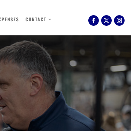
XPENSES
CONTACT