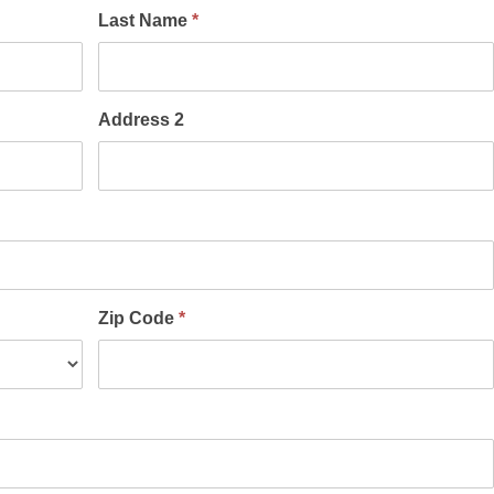
Last Name
*
Address 2
Zip Code
*