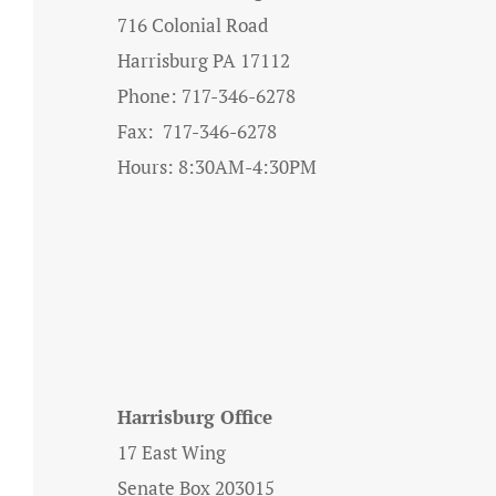
716 Colonial Road
Harrisburg PA 17112
Phone: 717-346-6278
Fax: 717-346-6278
Hours: 8:30AM-4:30PM
Harrisburg Office
17 East Wing
Senate Box 203015