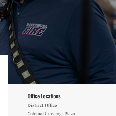
Office Locations
District Office
Colonial Crossings Plaza