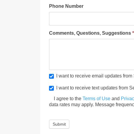
Phone Number
Comments, Questions, Suggestions
I want to receive email updates from
I want to receive text updates from S
I agree to the
Terms of Use
and
Privac