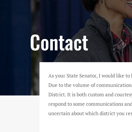
Contact
As your State Senator, I would like to
Due to the volume of communications, 
District. It is both custom and courtes
respond to some communications and so
uncertain about which district you re