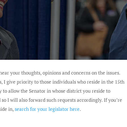
 hear your thoughts, opinions and concerns on the issues.
I give priority to those individuals who reside in the 15th
y to allow the Senator in whose district you reside to
 I will also forward such requests accordingly. If you’re
side in,
search for your legislator here
.