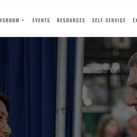
WSROOM
EVENTS
RESOURCES
SELF-SERVICE
E