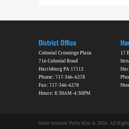
District Office
Har
Colonial Crossings Plaza
17 
716 Colonial Road
Sen
Harrisburg PA 17112
Har
Phone: 717-346-6278
Pho
Fax: 717-346-6278
Hou
Hours: 8:30AM-4:30PM
State Senator Patty Kim © 2026. All Righ