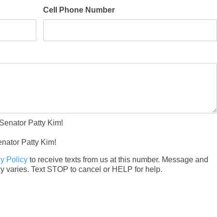
Cell Phone Number
*
 Senator Patty Kim!
enator Patty Kim!
y Policy
to receive texts from us at this number. Message and
data rates may apply. Message frequency varies. Text STOP to cancel or HELP for help.