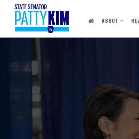
ABOUT
NE