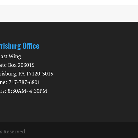
risburg Office
East Wing
ate Box 203015
risburg, PA 17120-3015
ne: 717-787-6801
rs: 8:30AM- 4:30PM
ts Reserved.