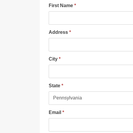
First Name
*
Address
*
City
*
State
*
Email
*