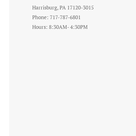
Harrisburg, PA 17120-3015
Phone: 717-787-6801
Hours: 8:30AM- 4:30PM