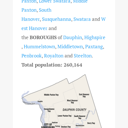
Paxton
,
Lower Swatara
,
Middle
Paxton
,
South
Hanover
,
Susquehanna
,
Swatara
and
W
est Hanover
and
the
BOROUGHS
of
Dauphin
,
Highspire
,
Hummelstown
,
Middletown
,
Paxtang
,
Penbrook
,
Royalton
and
Steelton
.
Total population: 260,164