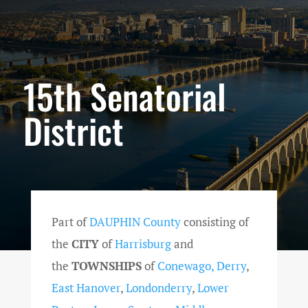
15th Senatorial
District
Part of
DAUPHIN County
consisting of
the
CITY
of
Harrisburg
and
the
TOWNSHIPS
of
Conewago,
Derry
,
East Hanover
,
Londonderry
,
Lower