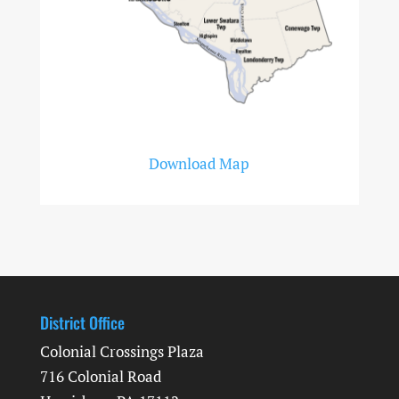
Download Map
District Office
Colonial Crossings Plaza
716 Colonial Road