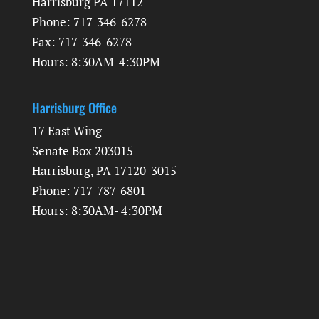
Harrisburg PA 17112
Phone: 717-346-6278
Fax: 717-346-6278
Hours: 8:30AM-4:30PM
Harrisburg Office
17 East Wing
Senate Box 203015
Harrisburg, PA 17120-3015
Phone: 717-787-6801
Hours: 8:30AM- 4:30PM