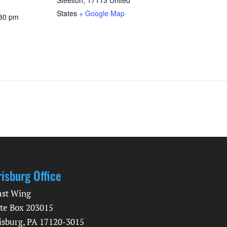
States
+ Google Map
:30 pm
risburg Office
ast Wing
te Box 203015
isburg, PA 17120-3015