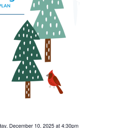
esday, December 10, 2025 at 4:30pm