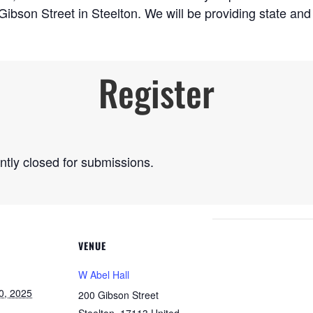
 Gibson Street in Steelton. We will be providing state a
Register
ently closed for submissions.
VENUE
W Abel Hall
0, 2025
200 Gibson Street
Steelton
,
17113
United