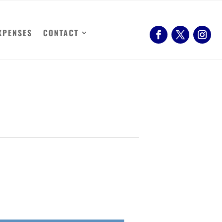
XPENSES
CONTACT