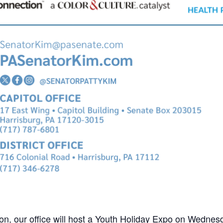
ion, our office will host a Youth Holiday Expo on Wedn