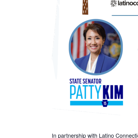
In partnership with Latino Connect