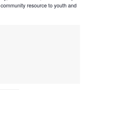
nd community resource to youth and