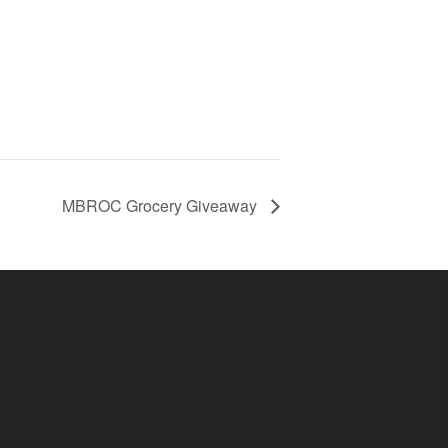
MBROC Grocery Giveaway