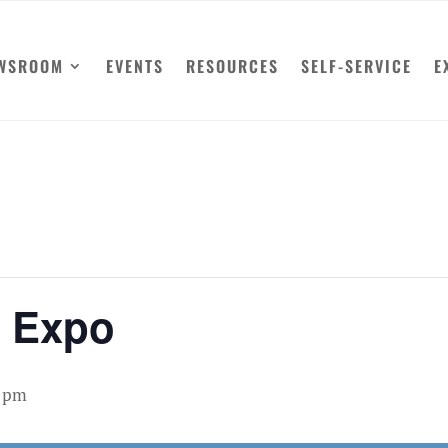
WSROOM
EVENTS
RESOURCES
SELF-SERVICE
E
y Expo
0 pm