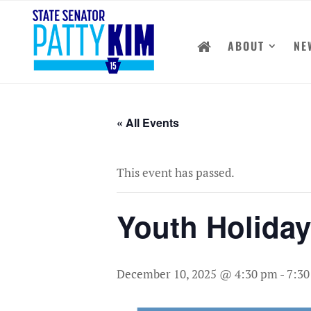
ABOUT
NE
« All Events
This event has passed.
Youth Holida
December 10, 2025 @ 4:30 pm
-
7:3