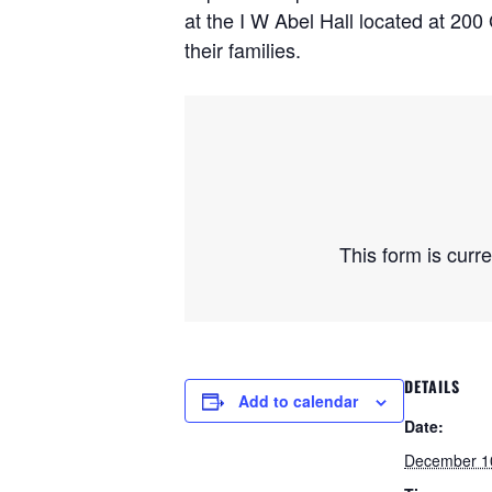
at the I W Abel Hall located at 200
their families.
This form is curr
DETAILS
Add to calendar
Date:
December 1