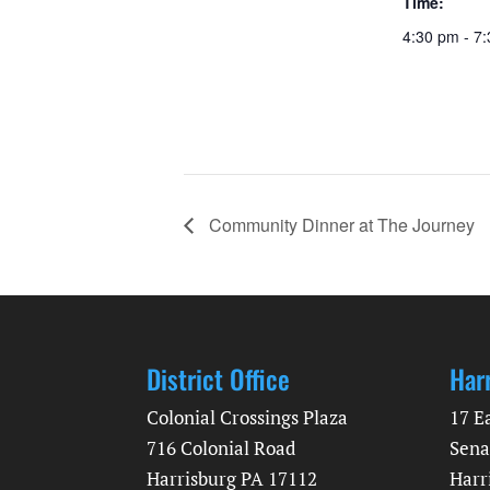
Time:
4:30 pm - 7
Community Dinner at The Journey
District Office
Har
Colonial Crossings Plaza
17 E
716 Colonial Road
Sena
Harrisburg PA 17112
Harr