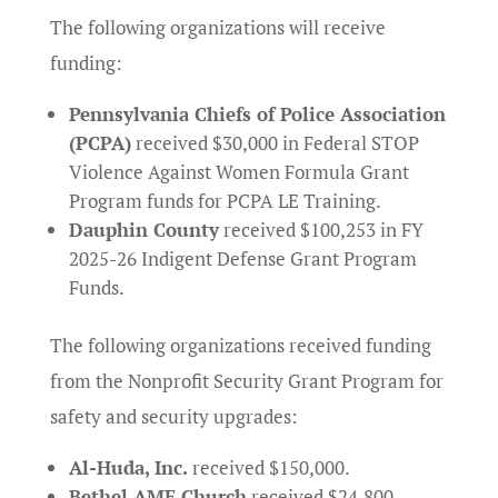
The following organizations will receive
funding:
Pennsylvania Chiefs of Police Association
(PCPA)
received $30,000 in Federal STOP
Violence Against Women Formula Grant
Program funds for PCPA LE Training.
Dauphin County
received $100,253 in FY
2025-26 Indigent Defense Grant Program
Funds.
The following organizations received funding
from the Nonprofit Security Grant Program for
safety and security upgrades:
Al-Huda, Inc.
received $150,000.
Bethel AME Church
received $24,800.