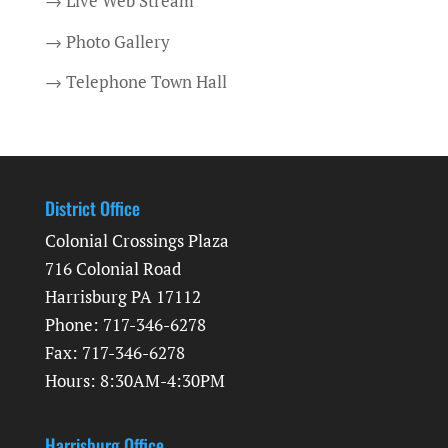
→ Live Web Stream
→ Photo Gallery
→ Telephone Town Hall
District Office
Colonial Crossings Plaza
716 Colonial Road
Harrisburg PA 17112
Phone: 717-346-6278
Fax: 717-346-6278
Hours: 8:30AM-4:30PM
Harrisburg Office