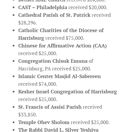
CAST – Philadelphia
received $20,000.
Cathedral Parish of St. Patrick
received
$28,296.
Catholic Charities of the Diocese of
Harrisburg
received $75,000.
Chinese for Affirmative Action (CAA)
received $25,000.
Congregation Chisuk Emuna
of
Harrisburg, PA received $25,000.
Islamic Center Masjid Al-Sabereen
received $74,000.
Kesher Israel Congregation of Harrisburg
received $25,000.
St. Francis of Assisi Parish
received
$33,850.
Temple Ohev Sholom
received $25,000.
The Rabbi David L. Silver Yeshiva