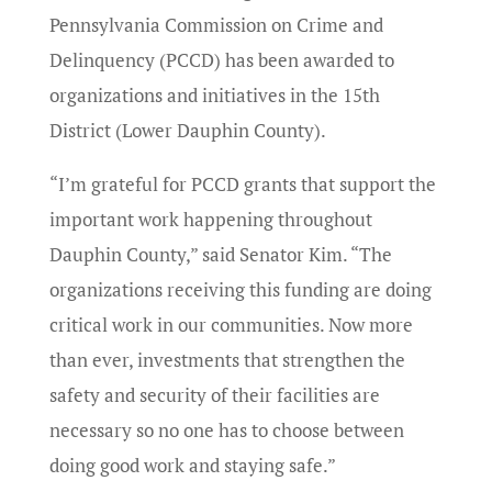
Pennsylvania Commission on Crime and
Delinquency (PCCD) has been awarded to
organizations and initiatives in the 15th
District (Lower Dauphin County).
“I’m grateful for PCCD grants that support the
important work happening throughout
Dauphin County,” said Senator Kim. “The
organizations receiving this funding are doing
critical work in our communities. Now more
than ever, investments that strengthen the
safety and security of their facilities are
necessary so no one has to choose between
doing good work and staying safe.”