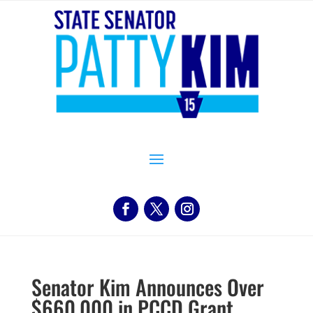
Senator Kim Announces Over
$660,000 in PCCD Grant