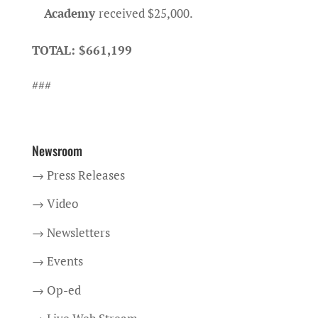
Academy
received $25,000.
TOTAL: $661,199
###
Newsroom
→ Press Releases
→ Video
→ Newsletters
→ Events
→ Op-ed