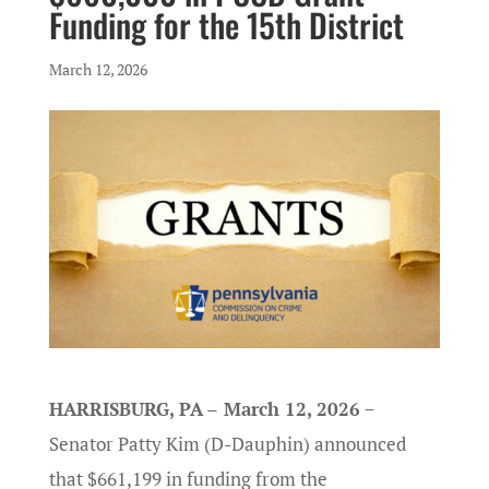
Funding for the 15th District
March 12, 2026
HARRISBURG, PA
–
March 12, 2026
−
Senator Patty Kim (D-Dauphin) announced
that $661,199 in funding from the