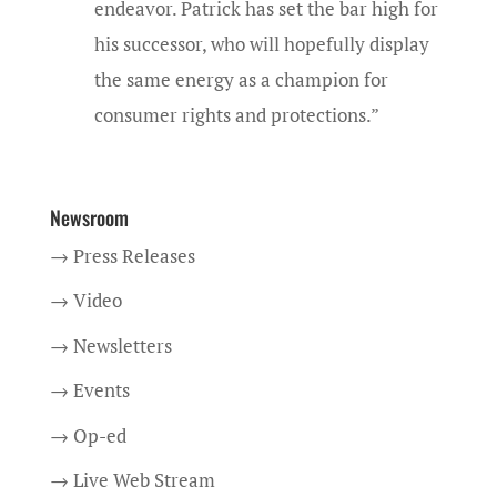
endeavor. Patrick has set the bar high for
his successor, who will hopefully display
the same energy as a champion for
consumer rights and protections.”
Newsroom
→ Press Releases
→ Video
→ Newsletters
→ Events
→ Op-ed
→ Live Web Stream