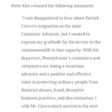
Patty Kim released the following statement:
“I was disappointed to hear about Patrick
Cicero’s resignation as the state
Consumer Advocate, but I wanted to
express my gratitude for his service to the
commonwealth in that capacity. With his
departure, Pennsylvania’s consumers and
ratepayers are losing a tenacious
advocate and a positive and effective
voice in protecting ordinary people from
financial abuses, fraud, deceptive
business practices, and discrimination. I
wish Mr. Cicero much success in his next