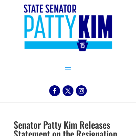
Senator Patty Kim Releases
Statement on the Resignation