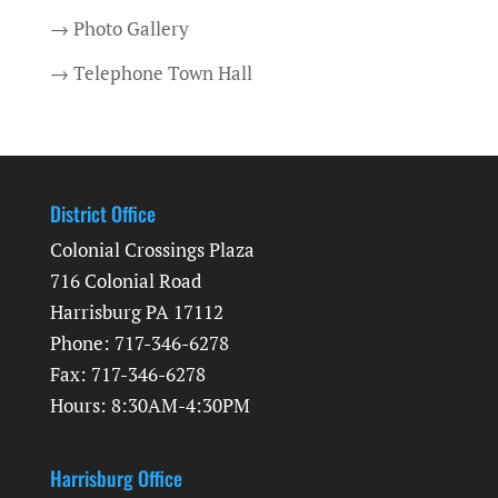
→ Photo Gallery
→ Telephone Town Hall
District Office
Colonial Crossings Plaza
716 Colonial Road
Harrisburg PA 17112
Phone: 717-346-6278
Fax: 717-346-6278
Hours: 8:30AM-4:30PM
Harrisburg Office