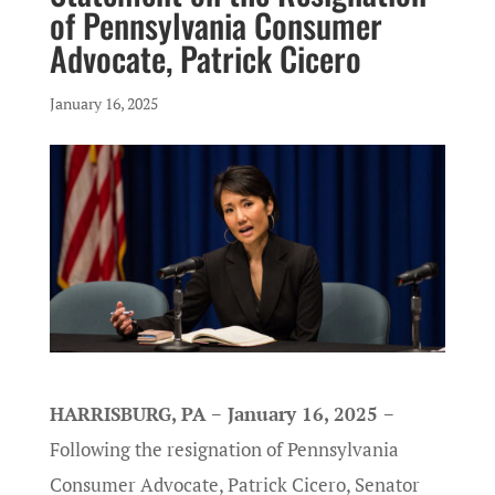
of Pennsylvania Consumer
Advocate, Patrick Cicero
January 16, 2025
HARRISBURG, PA − January 16, 2025 −
Following the resignation of Pennsylvania
Consumer Advocate, Patrick Cicero, Senator