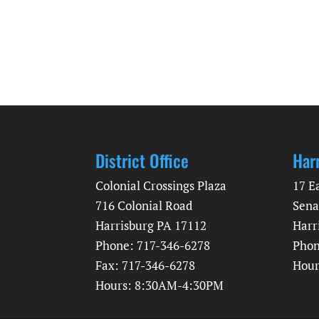
District Office
Har
Colonial Crossings Plaza
17 E
716 Colonial Road
Sena
Harrisburg PA 17112
Harr
Phone: 717-346-6278
Phon
Fax: 717-346-6278
Hour
Hours: 8:30AM-4:30PM