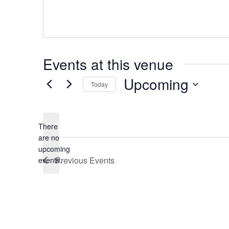
Events at this venue
Upcoming
Today
Select
date.
There
are no
Notice
upcoming
Previous
Events
events.