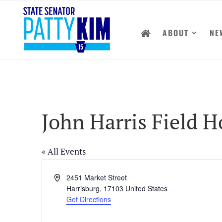
ABOUT
NE
John Harris Field 
« All Events
Address
2451 Market Street
Harrisburg
,
17103
United States
Get Directions