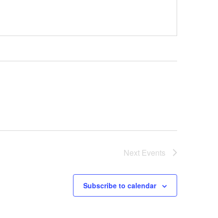
Next
Events
Subscribe to calendar