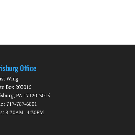
risburg Office
ast Wing
te Box 203015
isburg, PA 17120-3015
e: 717-787-6801
s: 8:30AM- 4:30PM