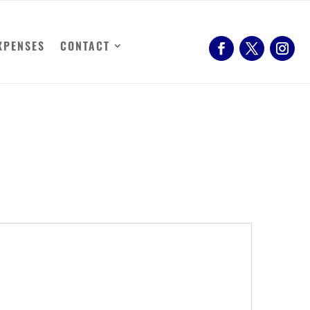
XPENSES
CONTACT