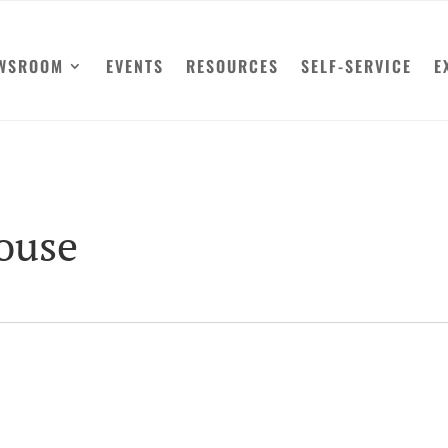
WSROOM
EVENTS
RESOURCES
SELF-SERVICE
E
House